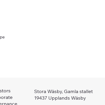
ype
stors
Stora Wäsby, Gamla stallet
porate
19437 Upplands Wäsby
ernance