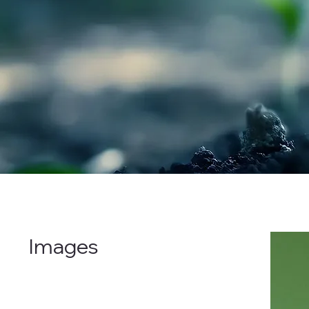
Images