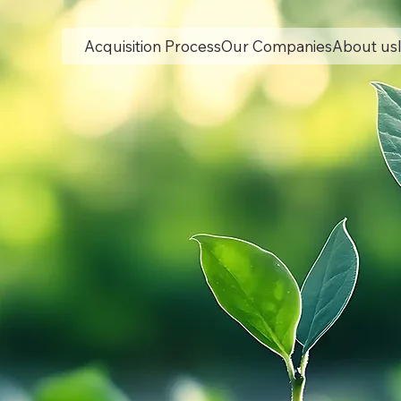
Acquisition Process
Our Companies
About us