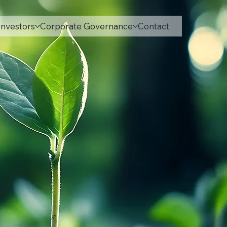
Investors
Corporate Governance
Contact