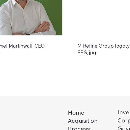
niel Martinwall, CEO
M Refine Group logot
g
EPS, jpg
Inve
Home
Cor
Acquisition
Gov
Process