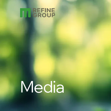
Media