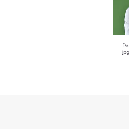
Da
jp